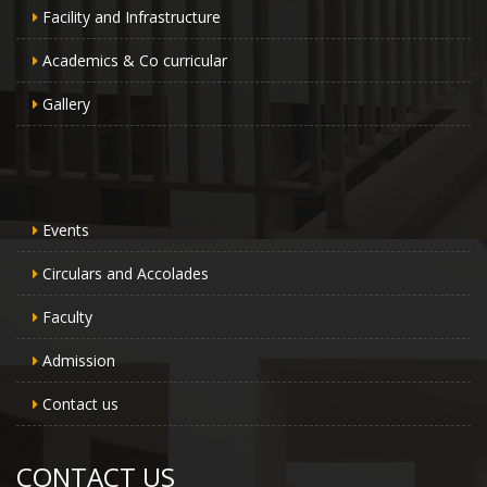
Facility and Infrastructure
Academics & Co curricular
Gallery
Events
Circulars and Accolades
Faculty
Admission
Contact us
CONTACT US