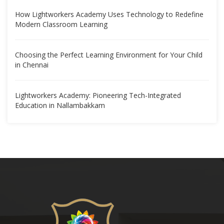
How Lightworkers Academy Uses Technology to Redefine
Modern Classroom Learning
Choosing the Perfect Learning Environment for Your Child
in Chennai
Lightworkers Academy: Pioneering Tech-Integrated
Education in Nallambakkam