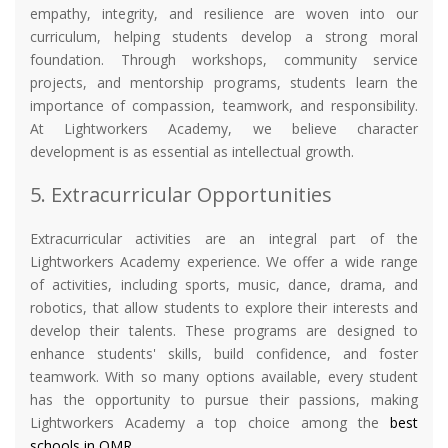
empathy, integrity, and resilience are woven into our
curriculum, helping students develop a strong moral
foundation. Through workshops, community service
projects, and mentorship programs, students learn the
importance of compassion, teamwork, and responsibility.
At Lightworkers Academy, we believe character
development is as essential as intellectual growth.
5. Extracurricular Opportunities
Extracurricular activities are an integral part of the
Lightworkers Academy experience. We offer a wide range
of activities, including sports, music, dance, drama, and
robotics, that allow students to explore their interests and
develop their talents. These programs are designed to
enhance students' skills, build confidence, and foster
teamwork. With so many options available, every student
has the opportunity to pursue their passions, making
Lightworkers Academy a top choice among the
best
schools in OMR
.