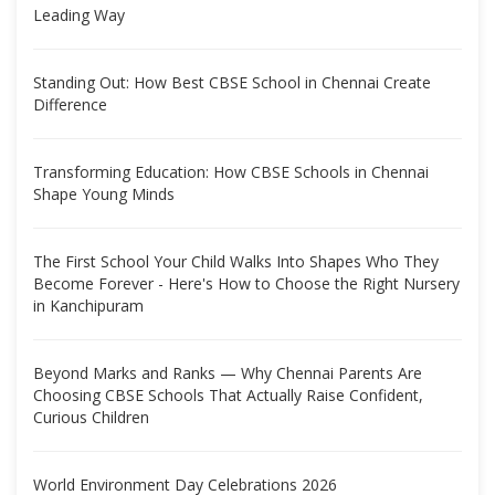
Leading Way
Standing Out: How Best CBSE School in Chennai Create
Difference
Transforming Education: How CBSE Schools in Chennai
Shape Young Minds
The First School Your Child Walks Into Shapes Who They
Become Forever - Here's How to Choose the Right Nursery
in Kanchipuram
Beyond Marks and Ranks — Why Chennai Parents Are
Choosing CBSE Schools That Actually Raise Confident,
Curious Children
World Environment Day Celebrations 2026