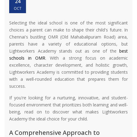
24
OCT
Selecting the ideal school is one of the most significant
choices a parent can make to shape their child's future. In
Chennai's bustling OMR (Old Mahabalipuram Road) area,
parents have a variety of educational options, but
Lightworkers Academy stands out as one of the
best
schools in OMR
. With a strong focus on academic
excellence, character development, and holistic growth,
Lightworkers Academy is committed to providing students
with a well-rounded education that prepares them for
success.
If you're looking for a nurturing, innovative, and student-
focused environment that prioritizes both learning and well-
being, read on to discover what makes Lightworkers
Academy the ideal choice for your child.
A Comprehensive Approach to