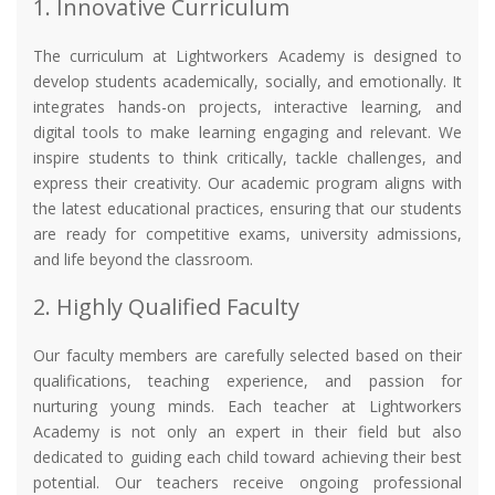
1. Innovative Curriculum
The curriculum at Lightworkers Academy is designed to
develop students academically, socially, and emotionally. It
integrates hands-on projects, interactive learning, and
digital tools to make learning engaging and relevant. We
inspire students to think critically, tackle challenges, and
express their creativity. Our academic program aligns with
the latest educational practices, ensuring that our students
are ready for competitive exams, university admissions,
and life beyond the classroom.
2. Highly Qualified Faculty
Our faculty members are carefully selected based on their
qualifications, teaching experience, and passion for
nurturing young minds. Each teacher at Lightworkers
Academy is not only an expert in their field but also
dedicated to guiding each child toward achieving their best
potential. Our teachers receive ongoing professional