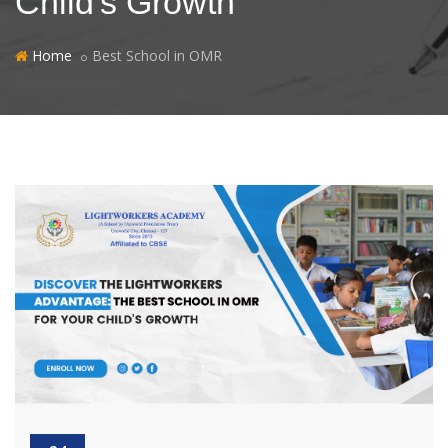
Child's Growth
Home
Best School in OMR