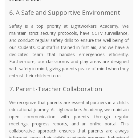
6. A Safe and Supportive Environment
Safety is a top priority at Lightworkers Academy. We
maintain strict security protocols, have CCTV surveillance,
and conduct regular safety drills to ensure the well-being of
our students. Our staff is trained in first aid, and we have a
dedicated team that handles emergencies efficiently.
Furthermore, our classrooms and play areas are designed
with safety in mind, giving parents peace of mind when they
entrust their children to us.
7. Parent-Teacher Collaboration
We recognize that parents are essential partners in a child's
educational journey. At Lightworkers Academy, we maintain
open communication with parents through regular
meetings, progress reports, and an online portal. This
collaborative approach ensures that parents are always
informed about their child's academic progress, behavioral