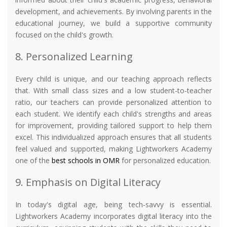
development, and achievements. By involving parents in the
educational journey, we build a supportive community
focused on the child's growth.
8. Personalized Learning
Every child is unique, and our teaching approach reflects
that. With small class sizes and a low student-to-teacher
ratio, our teachers can provide personalized attention to
each student. We identify each child's strengths and areas
for improvement, providing tailored support to help them
excel. This individualized approach ensures that all students
feel valued and supported, making Lightworkers Academy
one of the
best schools in OMR
for personalized education.
9. Emphasis on Digital Literacy
In today's digital age, being tech-savvy is essential.
Lightworkers Academy incorporates digital literacy into the