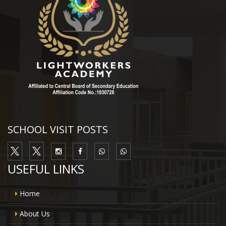
SCHOOL VISIT POSTS
USEFUL LINKS
Home
About Us