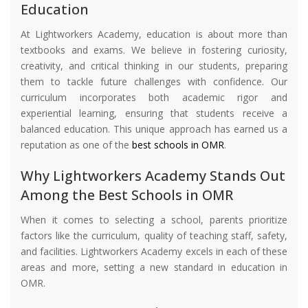
Education
At Lightworkers Academy, education is about more than
textbooks and exams. We believe in fostering curiosity,
creativity, and critical thinking in our students, preparing
them to tackle future challenges with confidence. Our
curriculum incorporates both academic rigor and
experiential learning, ensuring that students receive a
balanced education. This unique approach has earned us a
reputation as one of the
best schools in OMR
.
Why Lightworkers Academy Stands Out
Among the Best Schools in OMR
When it comes to selecting a school, parents prioritize
factors like the curriculum, quality of teaching staff, safety,
and facilities. Lightworkers Academy excels in each of these
areas and more, setting a new standard in education in
OMR.