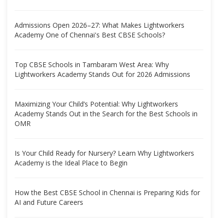
Admissions Open 2026–27: What Makes Lightworkers
Academy One of Chennai's Best CBSE Schools?
Top CBSE Schools in Tambaram West Area: Why
Lightworkers Academy Stands Out for 2026 Admissions
Maximizing Your Child’s Potential: Why Lightworkers
Academy Stands Out in the Search for the Best Schools in
OMR
Is Your Child Ready for Nursery? Learn Why Lightworkers
Academy is the Ideal Place to Begin
How the Best CBSE School in Chennai is Preparing Kids for
AI and Future Careers