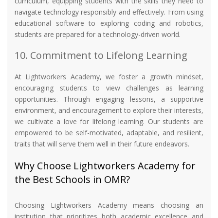
curriculum, equipping students with the skills they need to
navigate technology responsibly and effectively. From using
educational software to exploring coding and robotics,
students are prepared for a technology-driven world.
10. Commitment to Lifelong Learning
At Lightworkers Academy, we foster a growth mindset,
encouraging students to view challenges as learning
opportunities. Through engaging lessons, a supportive
environment, and encouragement to explore their interests,
we cultivate a love for lifelong learning. Our students are
empowered to be self-motivated, adaptable, and resilient,
traits that will serve them well in their future endeavors.
Why Choose Lightworkers Academy for
the Best Schools in OMR?
Choosing Lightworkers Academy means choosing an
institution that prioritizes both academic excellence and