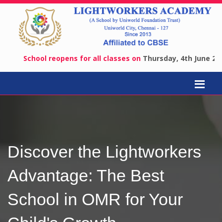
School reopens for all classes on
Thursday, 4th June 2026
.
Adm
Discover the Lightworkers
Advantage: The Best
School in OMR for Your