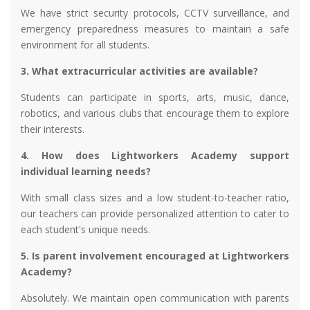
We have strict security protocols, CCTV surveillance, and
emergency preparedness measures to maintain a safe
environment for all students.
3. What extracurricular activities are available?
Students can participate in sports, arts, music, dance,
robotics, and various clubs that encourage them to explore
their interests.
4. How does Lightworkers Academy support
individual learning needs?
With small class sizes and a low student-to-teacher ratio,
our teachers can provide personalized attention to cater to
each student's unique needs.
5. Is parent involvement encouraged at Lightworkers
Academy?
Absolutely. We maintain open communication with parents