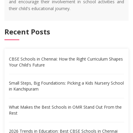
and encourage their involvement in school activities and
their child's educational journey.
Recent Posts
CBSE Schools in Chennai: How the Right Curriculum Shapes
Your Child's Future
Small Steps, Big Foundations: Picking a Kids Nursery School
in Kanchipuram
What Makes the Best Schools in OMR Stand Out From the
Rest
2026 Trends in Education: Best CBSE Schools in Chennai