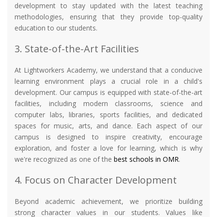
development to stay updated with the latest teaching
methodologies, ensuring that they provide top-quality
education to our students.
3. State-of-the-Art Facilities
At Lightworkers Academy, we understand that a conducive
learning environment plays a crucial role in a child's
development. Our campus is equipped with state-of-the-art
facilities, including modern classrooms, science and
computer labs, libraries, sports facilities, and dedicated
spaces for music, arts, and dance. Each aspect of our
campus is designed to inspire creativity, encourage
exploration, and foster a love for learning, which is why
we're recognized as one of the
best schools in OMR
.
4. Focus on Character Development
Beyond academic achievement, we prioritize building
strong character values in our students. Values like