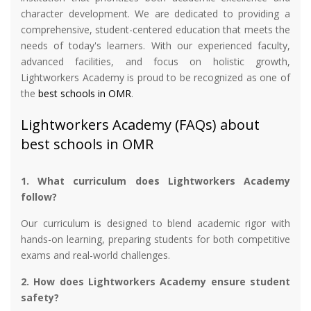
character development. We are dedicated to providing a
comprehensive, student-centered education that meets the
needs of today's learners. With our experienced faculty,
advanced facilities, and focus on holistic growth,
Lightworkers Academy is proud to be recognized as one of
the
best schools in OMR
.
Lightworkers Academy (FAQs) about
best schools in OMR
1. What curriculum does Lightworkers Academy
follow?
Our curriculum is designed to blend academic rigor with
hands-on learning, preparing students for both competitive
exams and real-world challenges.
2. How does Lightworkers Academy ensure student
safety?