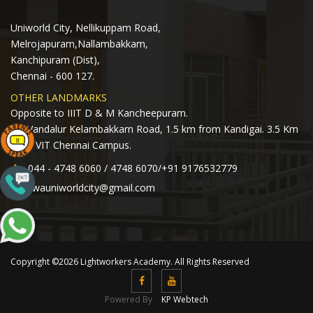
Uniworld City, Nellikuppam Road,
Melrojapuram,Nallambakkam,
Kanchipuram (Dist),
Chennai - 600 127.
OTHER LANDMARKS
Opposite to IIIT D & M Kancheepuram.
Off Vandalur Kelambakkam Road, 1.5 km from Kandigai. 3.5 Km
from VIT Chennai Campus.
044 - 4748 6060 / 4748 6070/+91 9176532779
lwauniworldcity@gmail.com
Copyright ©2026 Lightworkers Academy. All Rights Reserved
Powered By
KP Webtech