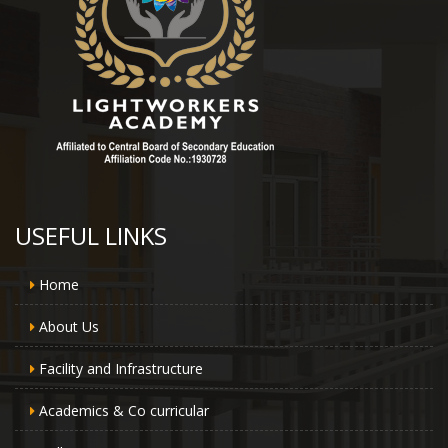
USEFUL LINKS
Home
About Us
Facility and Infrastructure
Academics & Co curricular