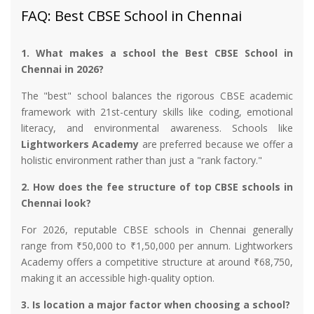
FAQ: Best CBSE School in Chennai
1. What makes a school the Best CBSE School in
Chennai in 2026?
The "best" school balances the rigorous CBSE academic
framework with 21st-century skills like coding, emotional
literacy, and environmental awareness. Schools like
Lightworkers Academy
are preferred because we offer a
holistic environment rather than just a "rank factory."
2. How does the fee structure of top CBSE schools in
Chennai look?
For 2026, reputable CBSE schools in Chennai generally
range from ₹50,000 to ₹1,50,000 per annum. Lightworkers
Academy offers a competitive structure at around ₹68,750,
making it an accessible high-quality option.
3. Is location a major factor when choosing a school?