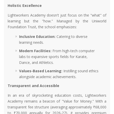
Holistic Excellence
Lightworkers Academy doesn't just focus on the "what" of
learning but the "how." Managed by the Uniworld
Foundation Trust, the school emphasizes:
Inclusive Education:
Catering to diverse
learning needs.
Modern Facilities:
From high-tech computer
labs to expansive sports fields for Karate,
Dance, and Athletics.
Values-Based Learning:
Instilling sound ethics
alongside academic achievements.
Transparent and Accessible
In an era of skyrocketing education costs, Lightworkers
Academy remains a beacon of "Value for Money." With a
transparent fee structure (averaging approximately ₹68,000
to ₹70,000 annually for 2026-27), it provides premium