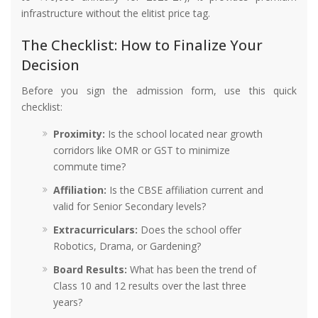
infrastructure without the elitist price tag.
The Checklist: How to Finalize Your
Decision
Before you sign the admission form, use this quick
checklist:
Proximity:
Is the school located near growth
corridors like OMR or GST to minimize
commute time?
Affiliation:
Is the CBSE affiliation current and
valid for Senior Secondary levels?
Extracurriculars:
Does the school offer
Robotics, Drama, or Gardening?
Board Results:
What has been the trend of
Class 10 and 12 results over the last three
years?