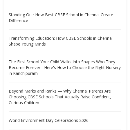
Standing Out: How Best CBSE School in Chennai Create
Difference
Transforming Education: How CBSE Schools in Chennai
Shape Young Minds
The First School Your Child Walks Into Shapes Who They
Become Forever - Here's How to Choose the Right Nursery
in Kanchipuram
Beyond Marks and Ranks — Why Chennai Parents Are
Choosing CBSE Schools That Actually Raise Confident,
Curious Children
World Environment Day Celebrations 2026