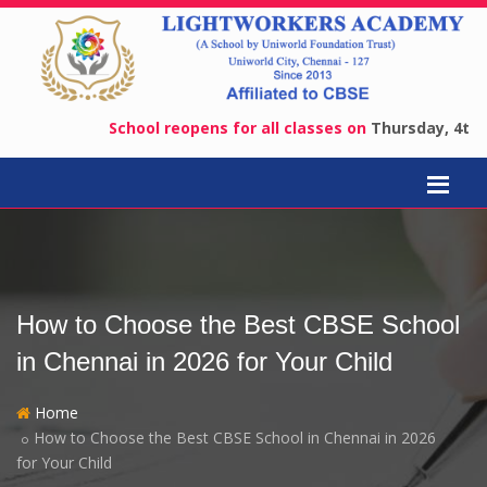
School reopens for all classes on
Thursday, 4th June 
How to Choose the Best CBSE School
in Chennai in 2026 for Your Child
Home
How to Choose the Best CBSE School in Chennai in 2026
for Your Child