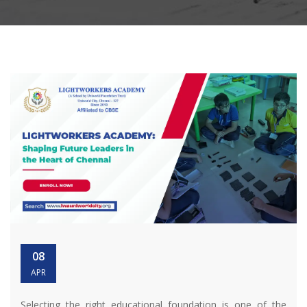
08
APR
Selecting the right educational foundation is one of the