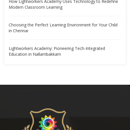
How Lightworkers Academy Uses Technology to Redefine
Modern Classroom Learning
Choosing the Perfect Learning Environment for Your Child
in Chennai
Lightworkers Academy: Pioneering Tech-Integrated
Education in Nallambakkam