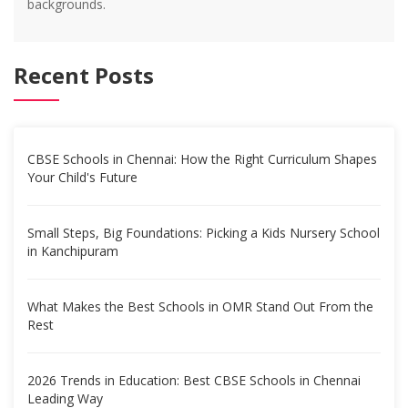
backgrounds.
Recent Posts
CBSE Schools in Chennai: How the Right Curriculum Shapes
Your Child's Future
Small Steps, Big Foundations: Picking a Kids Nursery School
in Kanchipuram
What Makes the Best Schools in OMR Stand Out From the
Rest
2026 Trends in Education: Best CBSE Schools in Chennai
Leading Way