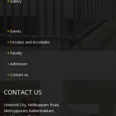
Gallery
Events
Circulars and Accolades
Faculty
Admission
Contact us
CONTACT US
Uniworld City, Nellikuppam Road,
Melrojapuram,Nallambakkam,