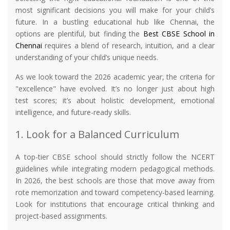
most significant decisions you will make for your child’s
future. In a bustling educational hub like Chennai, the
options are plentiful, but finding the
Best CBSE School in
Chennai
requires a blend of research, intuition, and a clear
understanding of your child’s unique needs.
As we look toward the 2026 academic year, the criteria for
"excellence" have evolved. It’s no longer just about high
test scores; it’s about holistic development, emotional
intelligence, and future-ready skills.
1. Look for a Balanced Curriculum
A top-tier CBSE school should strictly follow the NCERT
guidelines while integrating modern pedagogical methods.
In 2026, the best schools are those that move away from
rote memorization and toward competency-based learning.
Look for institutions that encourage critical thinking and
project-based assignments.