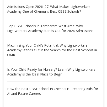
Admissions Open 2026–27: What Makes Lightworkers
Academy One of Chennai's Best CBSE Schools?
Top CBSE Schools in Tambaram West Area: Why
Lightworkers Academy Stands Out for 2026 Admissions
Maximizing Your Child’s Potential: Why Lightworkers
Academy Stands Out in the Search for the Best Schools in
OMR
Is Your Child Ready for Nursery? Learn Why Lightworkers
Academy is the Ideal Place to Begin
How the Best CBSE School in Chennai is Preparing Kids for
AI and Future Careers