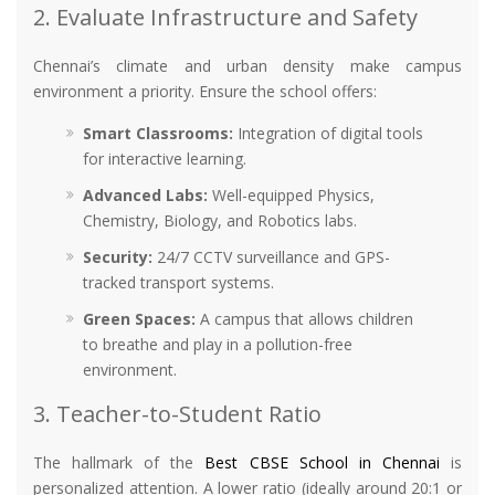
2. Evaluate Infrastructure and Safety
Chennai’s climate and urban density make campus
environment a priority. Ensure the school offers:
Smart Classrooms:
Integration of digital tools
for interactive learning.
Advanced Labs:
Well-equipped Physics,
Chemistry, Biology, and Robotics labs.
Security:
24/7 CCTV surveillance and GPS-
tracked transport systems.
Green Spaces:
A campus that allows children
to breathe and play in a pollution-free
environment.
3. Teacher-to-Student Ratio
The hallmark of the
Best CBSE School in Chennai
is
personalized attention. A lower ratio (ideally around 20:1 or