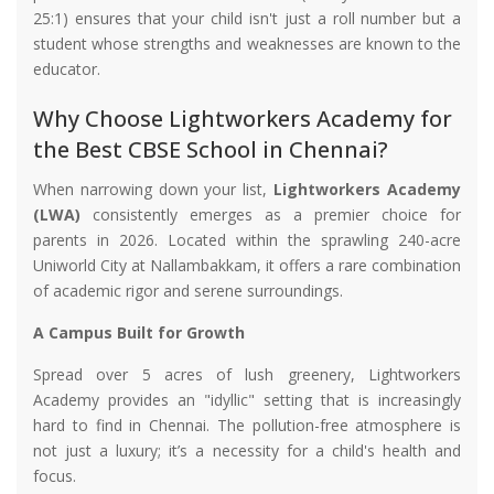
25:1) ensures that your child isn't just a roll number but a
student whose strengths and weaknesses are known to the
educator.
Why Choose Lightworkers Academy for
the Best CBSE School in Chennai?
When narrowing down your list,
Lightworkers Academy
(LWA)
consistently emerges as a premier choice for
parents in 2026. Located within the sprawling 240-acre
Uniworld City at Nallambakkam, it offers a rare combination
of academic rigor and serene surroundings.
A Campus Built for Growth
Spread over 5 acres of lush greenery, Lightworkers
Academy provides an "idyllic" setting that is increasingly
hard to find in Chennai. The pollution-free atmosphere is
not just a luxury; it’s a necessity for a child's health and
focus.