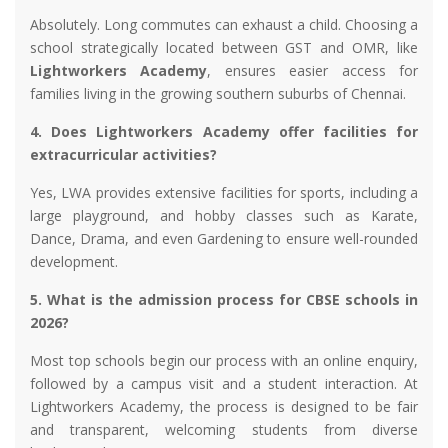
Absolutely. Long commutes can exhaust a child. Choosing a
school strategically located between GST and OMR, like
Lightworkers Academy
, ensures easier access for
families living in the growing southern suburbs of Chennai.
4. Does Lightworkers Academy offer facilities for
extracurricular activities?
Yes, LWA provides extensive facilities for sports, including a
large playground, and hobby classes such as Karate,
Dance, Drama, and even Gardening to ensure well-rounded
development.
5. What is the admission process for CBSE schools in
2026?
Most top schools begin our process with an online enquiry,
followed by a campus visit and a student interaction. At
Lightworkers Academy, the process is designed to be fair
and transparent, welcoming students from diverse