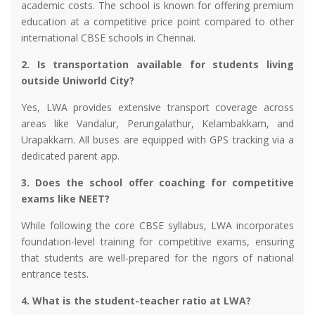
academic costs. The school is known for offering premium
education at a competitive price point compared to other
international CBSE schools in Chennai.
2. Is transportation available for students living
outside Uniworld City?
Yes, LWA provides extensive transport coverage across
areas like Vandalur, Perungalathur, Kelambakkam, and
Urapakkam. All buses are equipped with GPS tracking via a
dedicated parent app.
3. Does the school offer coaching for competitive
exams like NEET?
While following the core CBSE syllabus, LWA incorporates
foundation-level training for competitive exams, ensuring
that students are well-prepared for the rigors of national
entrance tests.
4. What is the student-teacher ratio at LWA?