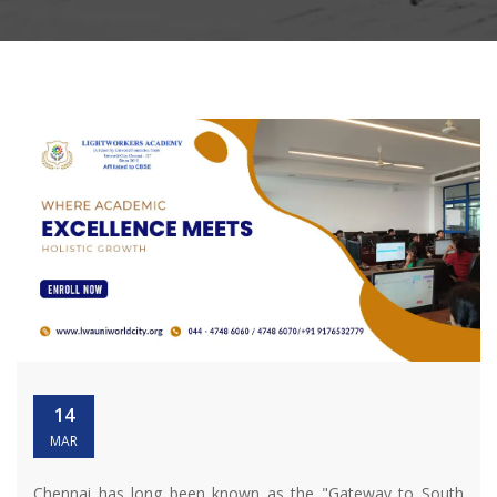
14
MAR
Chennai has long been known as the "Gateway to South