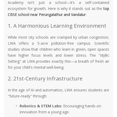
Academy isn't just a school—it’s a self-contained
ecosystem for growth. Here is why it stands out as the
top
CBSE school near Perungalathur and Vandalur
:
1. A Harmonious Learning Environment
While most city schools are cramped by urban congestion,
LWA offers a 5-acre pollution-free campus. Scientific
studies show that children who learn in green, open spaces
have higher focus levels and lower stress. The "Idyllic
Setting" at LWA provides exactly this—a breath of fresh air
for your child's mental well-being.
2. 21st-Century Infrastructure
In the age of AI and automation, LWA ensures students are
"future-ready" through:
Robotics & STEM Labs:
Encouraging hands-on
innovation from a young age.