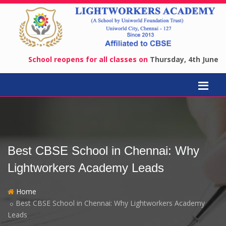
School reopens for all classes on
Thursday, 4th June 2026
.
A
Best CBSE School in Chennai: Why
Lightworkers Academy Leads
Home
Best CBSE School in Chennai: Why Lightworkers Academy
Leads