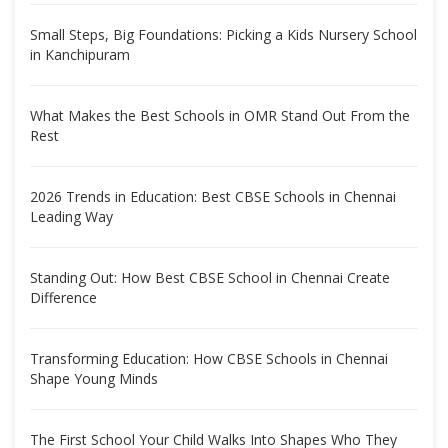
Small Steps, Big Foundations: Picking a Kids Nursery School
in Kanchipuram
What Makes the Best Schools in OMR Stand Out From the
Rest
2026 Trends in Education: Best CBSE Schools in Chennai
Leading Way
Standing Out: How Best CBSE School in Chennai Create
Difference
Transforming Education: How CBSE Schools in Chennai
Shape Young Minds
The First School Your Child Walks Into Shapes Who They