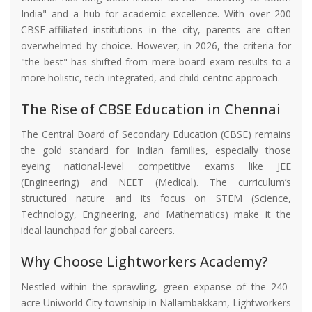
India" and a hub for academic excellence. With over 200
CBSE-affiliated institutions in the city, parents are often
overwhelmed by choice. However, in 2026, the criteria for
"the best" has shifted from mere board exam results to a
more holistic, tech-integrated, and child-centric approach.
The Rise of CBSE Education in Chennai
The Central Board of Secondary Education (CBSE) remains
the gold standard for Indian families, especially those
eyeing national-level competitive exams like JEE
(Engineering) and NEET (Medical). The curriculum’s
structured nature and its focus on STEM (Science,
Technology, Engineering, and Mathematics) make it the
ideal launchpad for global careers.
Why Choose Lightworkers Academy?
Nestled within the sprawling, green expanse of the 240-
acre Uniworld City township in Nallambakkam, Lightworkers