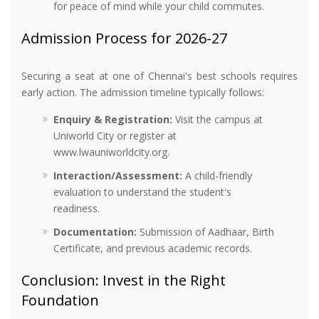
for peace of mind while your child commutes.
Admission Process for 2026-27
Securing a seat at one of Chennai's best schools requires
early action. The admission timeline typically follows:
Enquiry & Registration:
Visit the campus at
Uniworld City or register at
www.lwauniworldcity.org.
Interaction/Assessment:
A child-friendly
evaluation to understand the student's
readiness.
Documentation:
Submission of Aadhaar, Birth
Certificate, and previous academic records.
Conclusion: Invest in the Right
Foundation