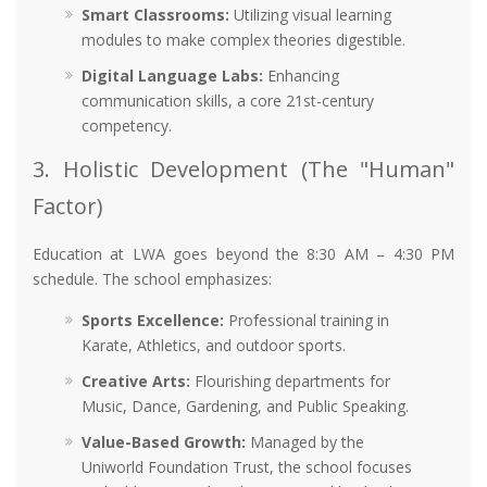
Smart Classrooms:
Utilizing visual learning
modules to make complex theories digestible.
Digital Language Labs:
Enhancing
communication skills, a core 21st-century
competency.
3. Holistic Development (The "Human"
Factor)
Education at LWA goes beyond the 8:30 AM – 4:30 PM
schedule. The school emphasizes:
Sports Excellence:
Professional training in
Karate, Athletics, and outdoor sports.
Creative Arts:
Flourishing departments for
Music, Dance, Gardening, and Public Speaking.
Value-Based Growth:
Managed by the
Uniworld Foundation Trust, the school focuses