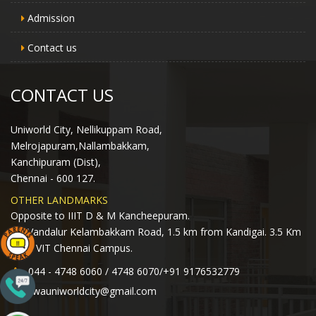
Admission
Contact us
CONTACT US
Uniworld City, Nellikuppam Road,
Melrojapuram,Nallambakkam,
Kanchipuram (Dist),
Chennai - 600 127.
OTHER LANDMARKS
Opposite to IIIT D & M Kancheepuram.
Off Vandalur Kelambakkam Road, 1.5 km from Kandigai. 3.5 Km
from VIT Chennai Campus.
044 - 4748 6060 / 4748 6070/+91 9176532779
lwauniworldcity@gmail.com