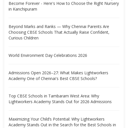
Become Forever - Here's How to Choose the Right Nursery
in Kanchipuram
Beyond Marks and Ranks — Why Chennai Parents Are
Choosing CBSE Schools That Actually Raise Confident,
Curious Children
World Environment Day Celebrations 2026
Admissions Open 2026–27: What Makes Lightworkers
Academy One of Chennai's Best CBSE Schools?
Top CBSE Schools in Tambaram West Area: Why
Lightworkers Academy Stands Out for 2026 Admissions
Maximizing Your Child’s Potential: Why Lightworkers
Academy Stands Out in the Search for the Best Schools in