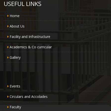
USEFUL LINKS
Home
About Us
Facility and Infrastructure
Academics & Co curricular
Gallery
Events
Circulars and Accolades
Faculty