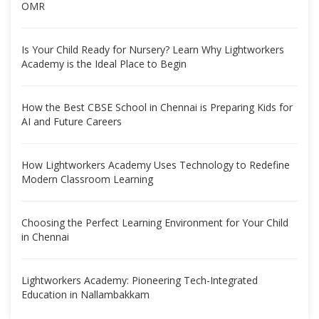
OMR
Is Your Child Ready for Nursery? Learn Why Lightworkers
Academy is the Ideal Place to Begin
How the Best CBSE School in Chennai is Preparing Kids for
AI and Future Careers
How Lightworkers Academy Uses Technology to Redefine
Modern Classroom Learning
Choosing the Perfect Learning Environment for Your Child
in Chennai
Lightworkers Academy: Pioneering Tech-Integrated
Education in Nallambakkam