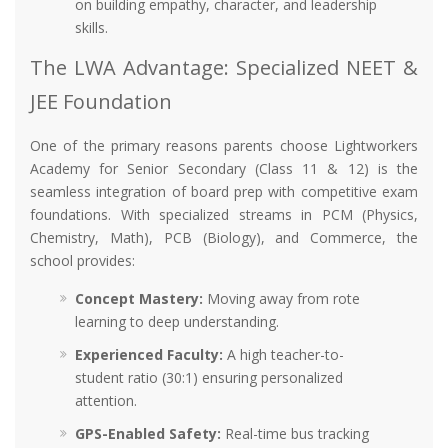
on building empathy, character, and leadership
skills.
The LWA Advantage: Specialized NEET &
JEE Foundation
One of the primary reasons parents choose Lightworkers
Academy for Senior Secondary (Class 11 & 12) is the
seamless integration of board prep with competitive exam
foundations. With specialized streams in PCM (Physics,
Chemistry, Math), PCB (Biology), and Commerce, the
school provides:
Concept Mastery:
Moving away from rote
learning to deep understanding.
Experienced Faculty:
A high teacher-to-
student ratio (30:1) ensuring personalized
attention.
GPS-Enabled Safety:
Real-time bus tracking