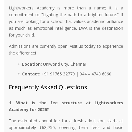
Lightworkers Academy is more than a name; it is a
commitment to "Lighting the path to a brighter future." If
you are looking for a school that values academic brilliance
as much as emotional intelligence, LWA is the destination
for your child.
Admissions are currently open. Visit us today to experience
the difference!
Location:
Uniworld City, Chennai.
Contact:
+91 91765 32779 | 044 – 4748 6060
Frequently Asked Questions
1. What is the fee structure at Lightworkers
Academy for 2026?
The estimated annual fee for a fresh admission starts at
approximately ₹68,750, covering term fees and basic