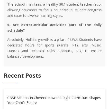
The school maintains a healthy 30:1 student-teacher ratio,
allowing educators to focus on individual student progress
and cater to diverse learning styles.
5. Are extracurricular activities part of the daily
schedule?
Absolutely. Holistic growth is a pillar of LWA. Students have
dedicated hours for sports (Karate, PT), arts (Music,
Dance), and technical clubs (Robotics, DIY) to ensure
balanced development.
Recent Posts
CBSE Schools in Chennai: How the Right Curriculum Shapes
Your Child's Future